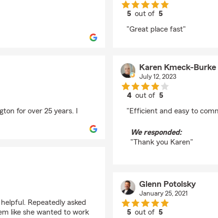
5
out of
5
rating by Lius Mejias
"Great place fast"
Karen Kmeck-Burke
July 12, 2023
4
out of
5
rating by Karen Kmec
ton for over 25 years. I
"Efficient and easy to com
We responded:
"Thank you Karen"
Glenn Potolsky
January 25, 2021
 helpful. Repeatedly asked
eem like she wanted to work
5
out of
5