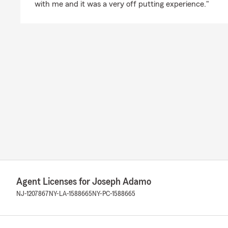
with me and it was a very off putting experience."
Agent Licenses for Joseph Adamo
NJ-1207867
NY-LA-1588665
NY-PC-1588665