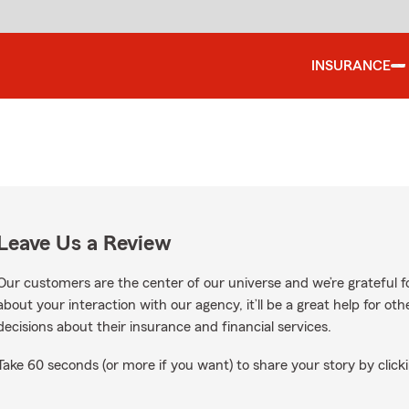
INSURANCE
Leave Us a Review
Our customers are the center of our universe and we’re grateful fo
about your interaction with our agency, it’ll be a great help for o
decisions about their insurance and financial services.
Take 60 seconds (or more if you want) to share your story by clicki