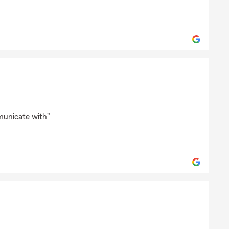
k-Burke
municate with"