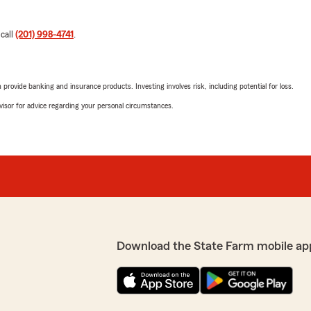
 call
(201) 998-4741
.
rovide banking and insurance products. Investing involves risk, including potential for loss.
advisor for advice regarding your personal circumstances.
Download the State Farm mobile ap