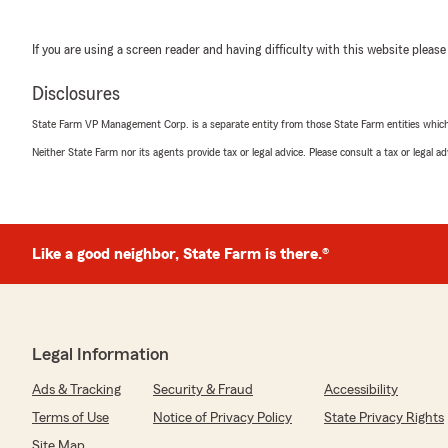
If you are using a screen reader and having difficulty with this website please
Disclosures
State Farm VP Management Corp. is a separate entity from those State Farm entities which p
Neither State Farm nor its agents provide tax or legal advice. Please consult a tax or legal 
Like a good neighbor, State Farm is there.®
Legal Information
Ads & Tracking
Security & Fraud
Accessibility
Terms of Use
Notice of Privacy Policy
State Privacy Rights
Site Map