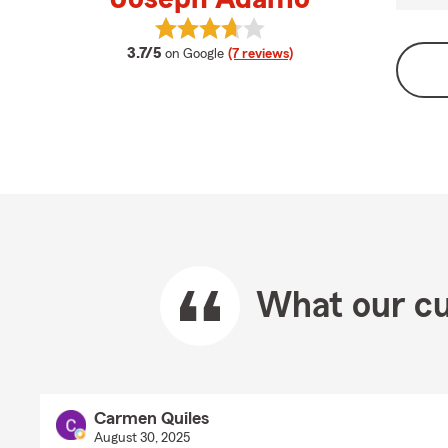
View Joseph Adamo's reviews on 
average rating
3.7/5
on Google
(7 reviews)
What our cu
Carmen Quiles
August 30, 2025