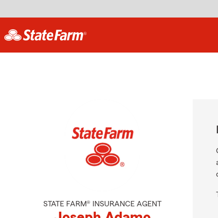
STATE FARM® INSURANCE AGENT
Joseph Adamo