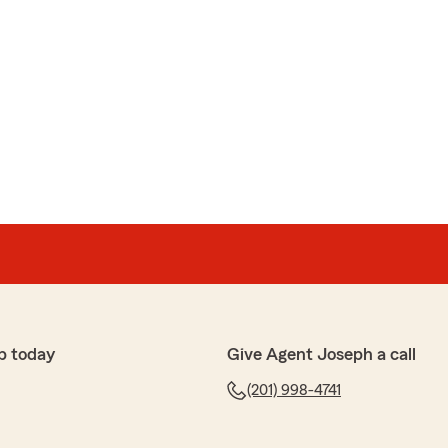
p today
Give Agent Joseph a call
(201) 998-4741