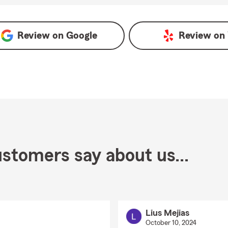
Google
Review on
Google
Review on
stomers say about us...
Lius Mejias
October 10, 2024