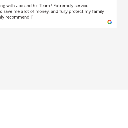
sky
ing with Joe and his Team ! Extremely service-
to save me a lot of money, and fully protect my family
ghly recommend !"