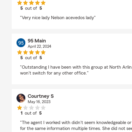
5
out of
5
rating by Carmen Quiles
"Very nice lady Nelson acevedos lady"
95 Main
April 22, 2024
5
out of
5
rating by 95 Main
"Outstanding I have been with this group at North Arling
won't switch for any other office."
Courtney S
May 16, 2023
1
out of
5
rating by Courtney S
"The agent I worked with didn't seem knowledgeable or
for the same information multiple times. She did not s