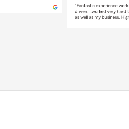
rating by Glenn Potol
"Fantastic experience work
driven....worked very hard 
as well as my business. Hi