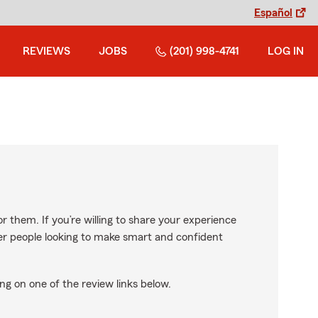
Español
REVIEWS
JOBS
(201) 998-4741
LOG IN
r them. If you’re willing to share your experience
ther people looking to make smart and confident
ng on one of the review links below.