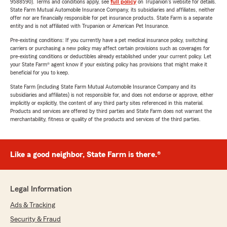
9588590). Terms and conditions apply, see
full policy
on Trupanion's website for details.
State Farm Mutual Automobile Insurance Company, its subsidiaries and affiliates, neither
offer nor are financially responsible for pet insurance products. State Farm is a separate
entity and is not affiliated with Trupanion or American Pet Insurance.
Pre-existing conditions: If you currently have a pet medical insurance policy, switching
carriers or purchasing a new policy may affect certain provisions such as coverages for
pre-existing conditions or deductibles already established under your current policy. Let
your State Farm® agent know if your existing policy has provisions that might make it
beneficial for you to keep.
State Farm (including State Farm Mutual Automobile Insurance Company and its
subsidiaries and affiliates) is not responsible for, and does not endorse or approve, either
implicitly or explicitly, the content of any third party sites referenced in this material.
Products and services are offered by third parties and State Farm does not warrant the
merchantability, fitness or quality of the products and services of the third parties.
Like a good neighbor, State Farm is there.®
Legal Information
Ads & Tracking
Security & Fraud