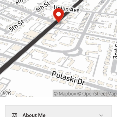
About Me