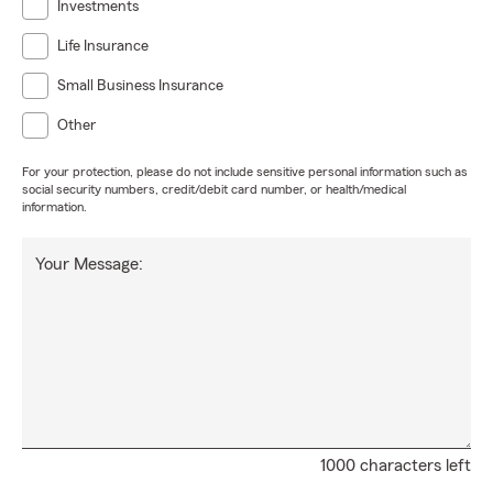
Investments
Life Insurance
Small Business Insurance
Other
For your protection, please do not include sensitive personal information such as
social security numbers, credit/debit card number, or health/medical
information.
Your Message:
1000 characters left