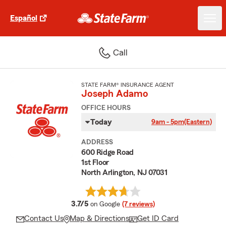
Español
Call
STATE FARM® INSURANCE AGENT
Joseph Adamo
OFFICE HOURS
Today
9am - 5pm
(Eastern)
ADDRESS
600 Ridge Road
1st Floor
North Arlington, NJ 07031
average rating
3.7/5
on Google
(7 reviews)
Contact Us
Map & Directions
Get ID Card