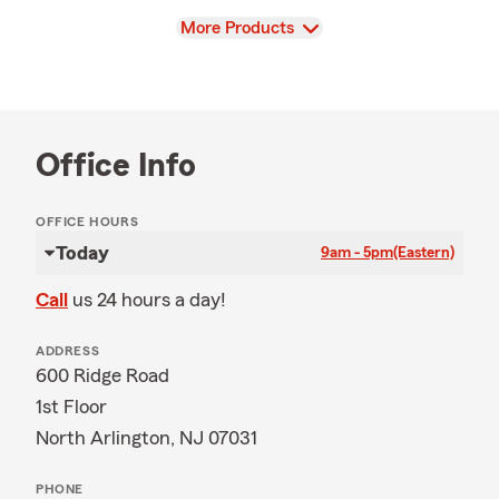
View
More Products
Office Info
OFFICE HOURS
Today
9am - 5pm
(Eastern)
Call
us 24 hours a day!
ADDRESS
600 Ridge Road
1st Floor
North Arlington, NJ 07031
PHONE