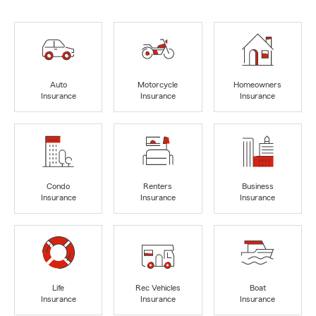
Auto
Motorcycle
Homeowners
Insurance
Insurance
Insurance
Condo
Renters
Business
Insurance
Insurance
Insurance
Life
Rec Vehicles
Boat
Insurance
Insurance
Insurance