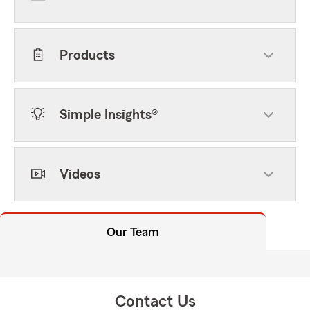
Products
Simple Insights®
Videos
Our Team
Contact Us