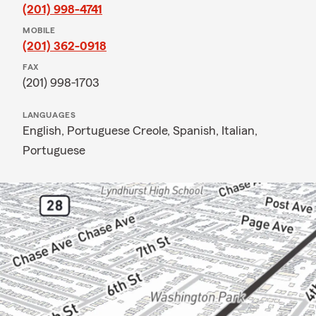
(201) 998-4741
MOBILE
(201) 362-0918
FAX
(201) 998-1703
LANGUAGES
English,
Portuguese Creole,
Spanish,
Italian,
Portuguese