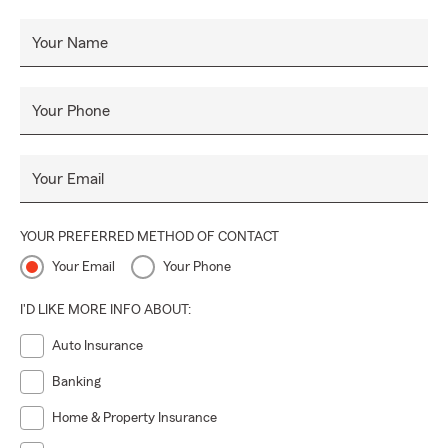
Your Name
Your Phone
Your Email
YOUR PREFERRED METHOD OF CONTACT
Your Email
Your Phone
I'D LIKE MORE INFO ABOUT:
Auto Insurance
Banking
Home & Property Insurance