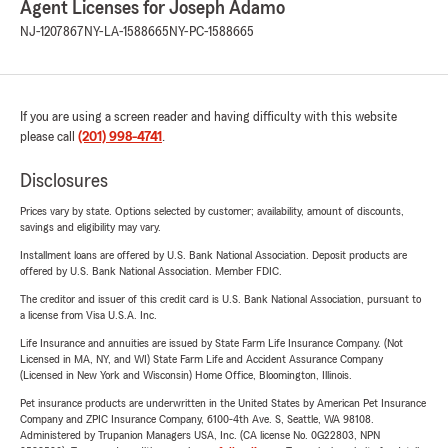
Agent Licenses for Joseph Adamo
NJ-1207867
NY-LA-1588665
NY-PC-1588665
If you are using a screen reader and having difficulty with this website
please call
(201) 998-4741
.
Disclosures
Prices vary by state. Options selected by customer; availability, amount of discounts,
savings and eligibility may vary.
Installment loans are offered by U.S. Bank National Association. Deposit products are
offered by U.S. Bank National Association. Member FDIC.
The creditor and issuer of this credit card is U.S. Bank National Association, pursuant to
a license from Visa U.S.A. Inc.
Life Insurance and annuities are issued by State Farm Life Insurance Company. (Not
Licensed in MA, NY, and WI) State Farm Life and Accident Assurance Company
(Licensed in New York and Wisconsin) Home Office, Bloomington, Illinois.
Pet insurance products are underwritten in the United States by American Pet Insurance
Company and ZPIC Insurance Company, 6100-4th Ave. S, Seattle, WA 98108.
Administered by Trupanion Managers USA, Inc. (CA license No. 0G22803, NPN