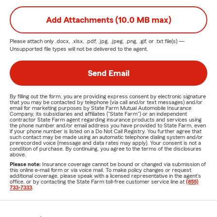
Add Attachments (10.0 MB max)
Please attach only
.docx, .xlsx, .pdf, .jpg, .jpeg, .png, .gif, or .txt
file(s) —
Unsupported file types will not be delivered to the agent.
Send Email
By filling out the form, you are providing express consent by electronic signature
that you may be contacted by telephone (via call and/or text messages) and/or
email for marketing purposes by State Farm Mutual Automobile Insurance
Company, its subsidiaries and affiliates ("State Farm") or an independent
contractor State Farm agent regarding insurance products and services using
the phone number and/or email address you have provided to State Farm, even
if your phone number is listed on a Do Not Call Registry. You further agree that
such contact may be made using an automatic telephone dialing system and/or
prerecorded voice (message and data rates may apply). Your consent is not a
condition of purchase. By continuing, you agree to the terms of the disclosures
above.
Please note:
Insurance coverage cannot be bound or changed via submission of
this online e-mail form or via voice mail. To make policy changes or request
additional coverage, please speak with a licensed representative in the agent's
office, or by contacting the State Farm toll-free customer service line at
(855)
733-7333
.