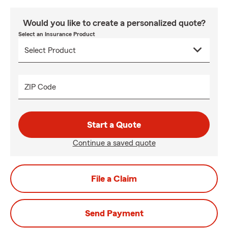
Would you like to create a personalized quote?
Select an Insurance Product
ZIP Code
Start a Quote
Continue a saved quote
File a Claim
Send Payment